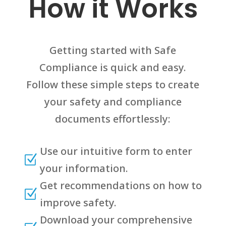
How it Works
Getting started with Safe
Compliance is quick and easy.
Follow these simple steps to create
your safety and compliance
documents effortlessly:
Use our intuitive form to enter
Z
your information.
Get recommendations on how to
Z
improve safety.
Download your comprehensive