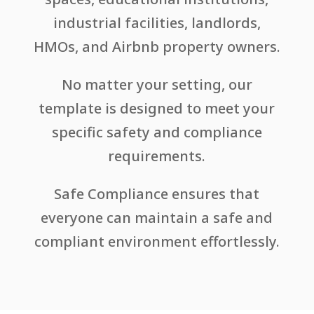
industrial facilities, landlords,
HMOs, and Airbnb property owners.
No matter your setting, our
template is designed to meet your
specific safety and compliance
requirements.
Safe Compliance ensures that
everyone can maintain a safe and
compliant environment effortlessly.