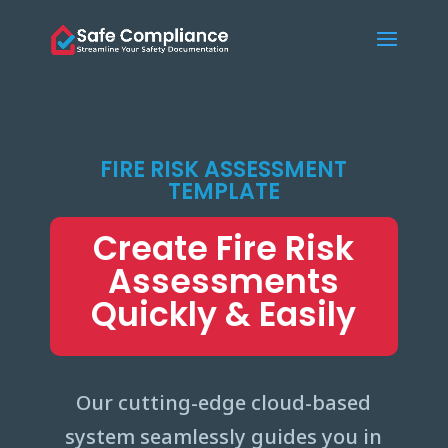
FIRE RISK ASSESSMENT
TEMPLATE
Create Fire Risk
Assessments
Quickly & Easily
Our cutting-edge cloud-based
system seamlessly guides you in