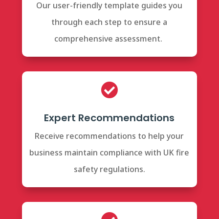
Our user-friendly template guides you
through each step to ensure a
comprehensive assessment.

Expert Recommendations
Receive recommendations to help your
business maintain compliance with UK fire
safety regulations.