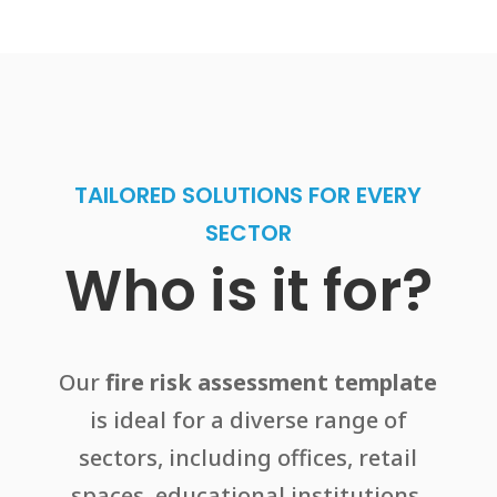
TAILORED SOLUTIONS FOR EVERY
SECTOR
Who is it for?
Our
fire risk assessment template
is ideal for a diverse range of
sectors, including offices, retail
spaces, educational institutions,