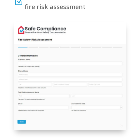
Z
fire risk assessment