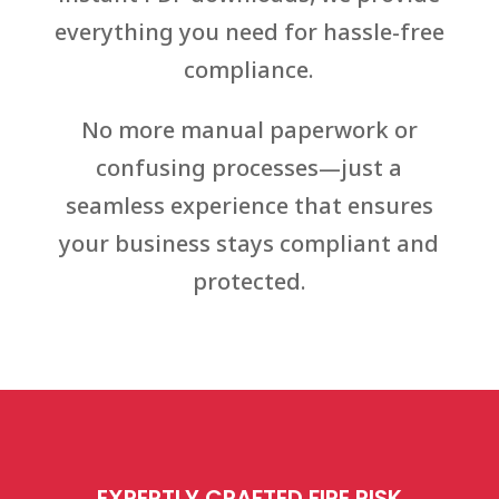
everything you need for hassle-free
compliance.
No more manual paperwork or
confusing processes—just a
seamless experience that ensures
your business stays compliant and
protected.
EXPERTLY CRAFTED FIRE RISK