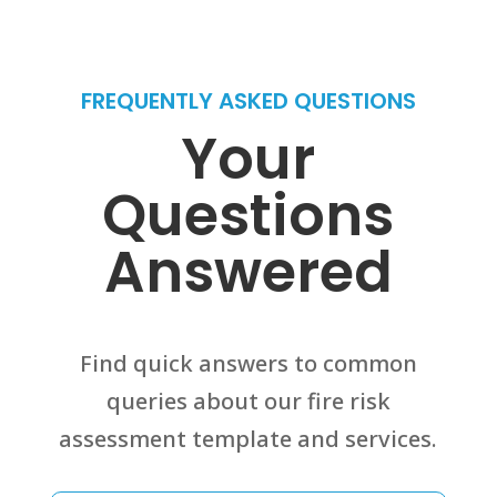
FREQUENTLY ASKED QUESTIONS
Your
Questions
Answered
Find quick answers to common
queries about our fire risk
assessment template and services.