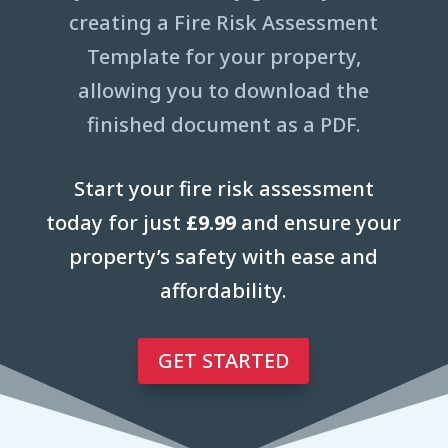
creating a Fire Risk Assessment
Template for your property,
allowing you to download the
finished document as a PDF.
Start your fire risk assessment
today for just
£9.99
and ensure your
property’s safety with ease and
affordability.
GET STARTED