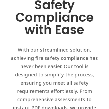
Safety
Compliance
with Ease
With our streamlined solution,
achieving fire safety compliance has
never been easier. Our tool is
designed to simplify the process,
ensuring you meet all safety
requirements effortlessly. From
comprehensive assessments to
instant PDF downloads, we provide