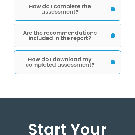
How do I complete the
assessment?
Are the recommendations
included in the report?
How do I download my
completed assessment?
Start Your