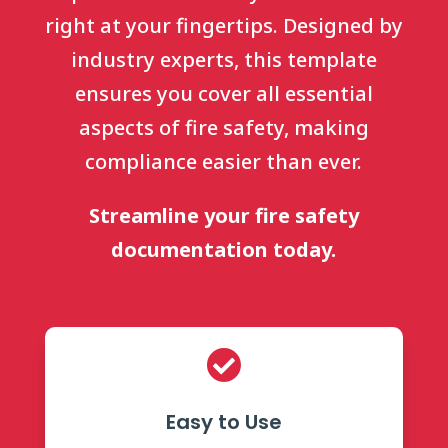
right at your fingertips. Designed by
industry experts, this template
ensures you cover all essential
aspects of fire safety, making
compliance easier than ever.
Streamline your fire safety
documentation today.

Easy to Use