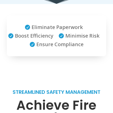
Eliminate Paperwork

Boost Efficiency
Minimise Risk


Ensure Compliance

STREAMLINED SAFETY MANAGEMENT
Achieve Fire