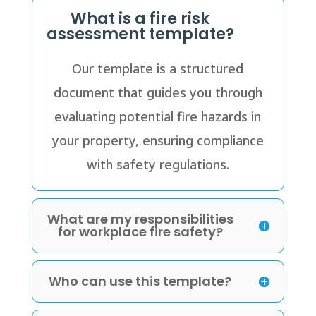
What is a fire risk
assessment template?
Our template is a structured
document that guides you through
evaluating potential fire hazards in
your property, ensuring compliance
with safety regulations.
What are my responsibilities
for workplace fire safety?
Who can use this template?