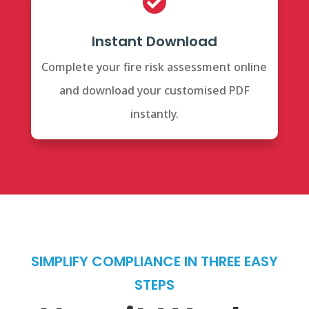

Instant Download
Complete your fire risk assessment online
and download your customised PDF
instantly.
SIMPLIFY COMPLIANCE IN THREE EASY
STEPS