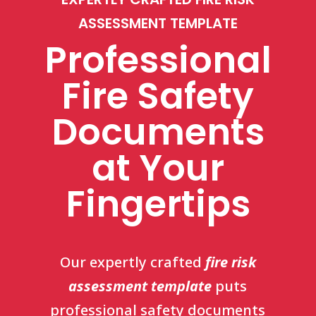
ASSESSMENT TEMPLATE
Professional
Fire Safety
Documents
at Your
Fingertips
Our
expertly crafted
fire risk
assessment template
puts
professional safety documents