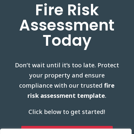
Fire Risk
Assessment
Today
Don’t wait until it’s too late. Protect
your property and ensure
compliance with our trusted
fire
risk assessment template
.
Click below to get started!
Start Your Fire Risk Assessment